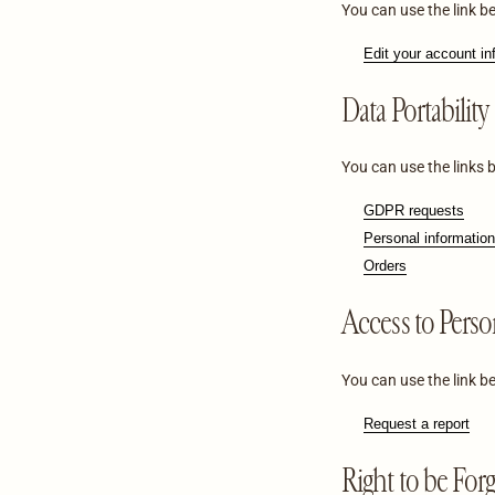
You can use the link be
Edit your account in
Data Portability
You can use the links 
GDPR requests
Personal information
Orders
Access to Perso
You can use the link be
Request a report
Right to be For