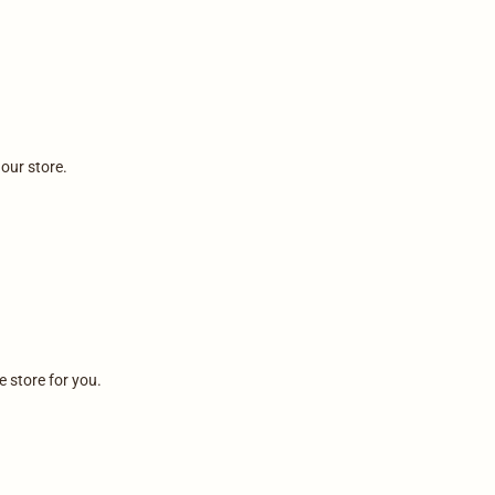
 our store.
e store for you.