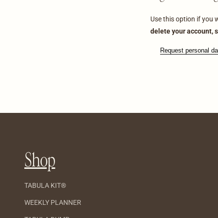
Use this option if you
delete your account, s
Request personal da
Shop
TABULA KIT®
WEEKLY PLANNER