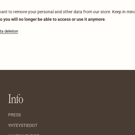
 want to remove your personal and other data from our store. Keep in min
o you will no longer be able to access or use it anymore
.
ta deletion
Info
PRESS
YHTEYSTIEDOT