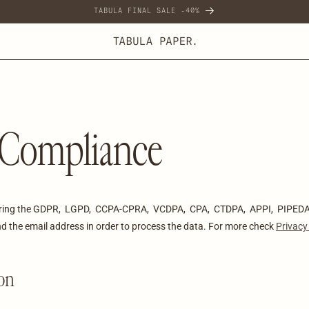
TABULA FINAL SALE -40%
Compliance
uring the GDPR, LGPD, CCPA-CPRA, VCDPA, CPA, CTDPA, APPI, PIPEDA 
 and the email address in order to process the data. For more check
Privacy
ion