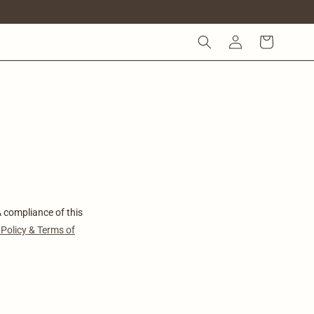
KIRJAUTUMINEN
OSTOSKORI
compliance of this
 Policy & Terms of