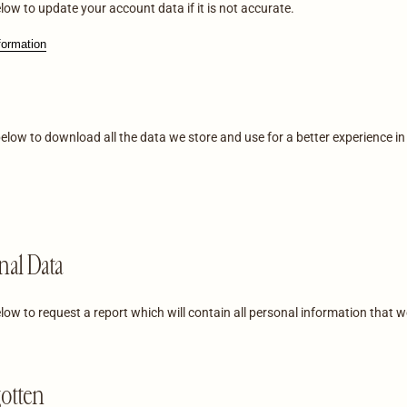
low to update your account data if it is not accurate.
formation
below to download all the data we store and use for a better experience in
nal Data
low to request a report which will contain all personal information that w
gotten