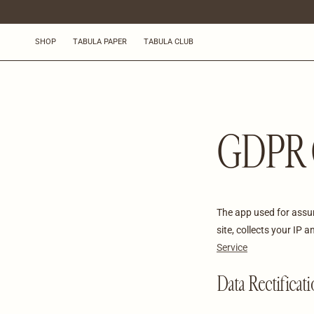
OHITA JA
SIIRRY
SISÄLTÖÖN
SHOP
TABULA PAPER
TABULA CLUB
GDPR 
The app used for ass
site, collects your IP
Service
Data Rectificat