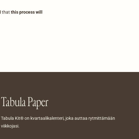
d that
this process will
Tabula Paper
Tabula Kit® on kvartaalikalenteri, joka auttaa rytmittämään
viikkojasi.